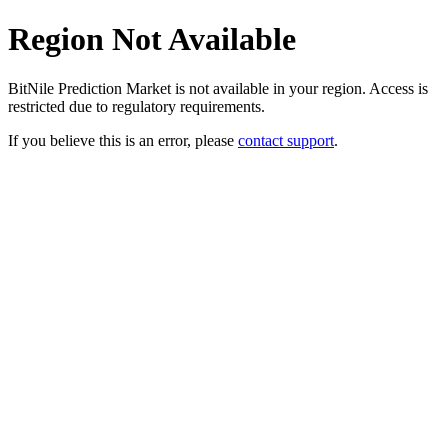
Region Not Available
BitNile Prediction Market is not available in your region. Access is
restricted due to regulatory requirements.
If you believe this is an error, please
contact support
.